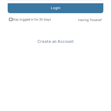
Login
Stay logged in for 30 days
Having Trouble?
Create an Account